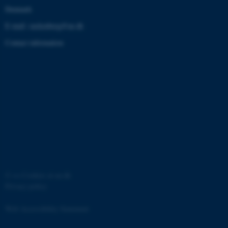
Denmark
These cookies make it possible
E-mail: zackenberg@au.dk
to use basic website
Contact information
functionality, e.g. navigation etc.
The website does not work
without these cookies.
Provider /
Name
Expires
Description
Domain
CookieScriptConsent
1 year
This cookie
CookieScript
is used by
zackenberg.dk
Cookie-
Script.com
service to
remember
©
—
Cookies at au.dk
visitor
cookie
Privacy policy
consent
preferences.
It is
Web Accessibility Statement
necessary
for Cookie-
Script.com