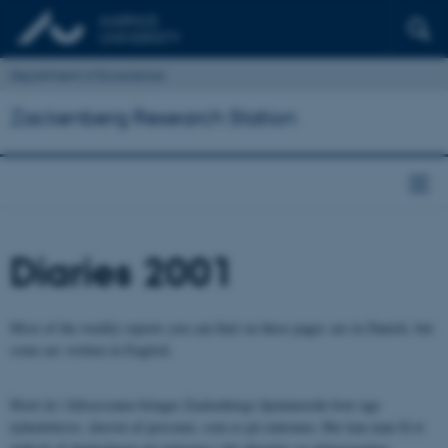
Department of Ecoscience
Zackenberg Research Station
Diaries 2001
Most of the weekly reports you can find on these pages are in Danish, but
some are written in English.
Hvert år i feltsæsonen bringer Zackenbergs hjemmeside hver uge
nyhedsbreve, skrevet af personer, som er på stationen. Her kan man få et