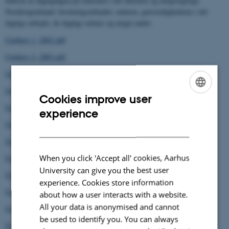
indtryk af dagligdagen på stationen i det uberørte og utilgængelige
Nordøstgrønland: forskningsarbejdet, naturen, genvordighederne i det
daglige arbejde, de daglige rutiner og meget andet.
Ugebrev 1, 2001.pdf
Ugebrev 2, 2001.pdf
Ugebrev 3, 2001.pdf
Ugebrev 4, 2001.pdf
Cookies improve user
ENGLISH
Ugebrev 5, 2001.pdf
experience
DANISH
Ugebrev 6, 2001.pdf
Ugebrev 7, 2001.pdf
When you click 'Accept all' cookies, Aarhus
Ugebrev 8, 2001.pdf
University can give you the best user
Ugebrev 9, 2001.pdf
experience. Cookies store information
Ugebrev 10, 2001.pdf
about how a user interacts with a website.
All your data is anonymised and cannot
Ugebrev 11, 2001.pdf
be used to identify you. You can always
Ugebrev 12, 2001.pdf