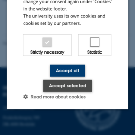
change your consent again under ‘Cookies'
in the website footer.
The university uses its own cookies and
cookies set by our partners.
Revised 21.05.2025
-
Zackenberg
Strictly necessary
Statistic
Accept all
Accept selected
DEPARTMENT OF
ECOSCIENCE
Read more about cookies
Aarhus University
Frederiksborgvej 399
Strictly necessary
Statistic
DK-4000 Roskilde