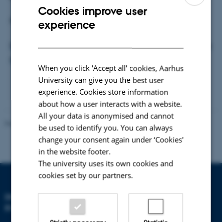
Cookies improve user
ENGLISH
Please visit the web site for further information:
experience
DANISH
http://www.helsinki.fi/foodwebs/arcticcourse2017/prog
ramme.html
When you click 'Accept all' cookies, Aarhus
University can give you the best user
experience. Cookies store information
about how a user interacts with a website.
All your data is anonymised and cannot
Revised 21.05.2025
-
Zackenberg
be used to identify you. You can always
change your consent again under ‘Cookies'
in the website footer.
The university uses its own cookies and
cookies set by our partners.
DEPARTMENT OF
ECOSCIENCE