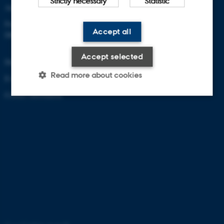
Strictly necessary
Statistic
Aarhus University
Frederiksborgvej 399
Accept all
DK-4000 Roskilde
Accept selected
Denmark
Read more about cookies
E-mail: zackenberg@au.dk
Contact information
Strictly necessary
Statistic
These cookies make it possible
to use basic website
functionality, e.g. navigation etc.
The website does not work
without these cookies.