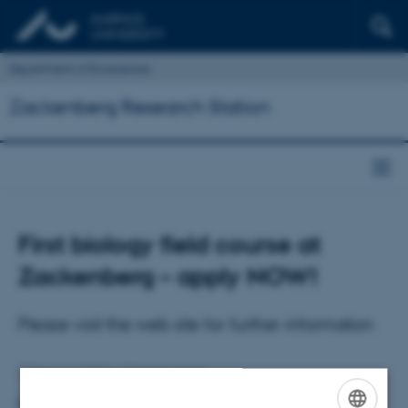
Department of Ecoscience
Zackenberg Research Station
First biology field course at
Zackenberg – apply NOW!
Please visit the web site for further information
27 January 2017
by
Charlotte Hviid
First biology field course at Zackenberg – apply NOW!