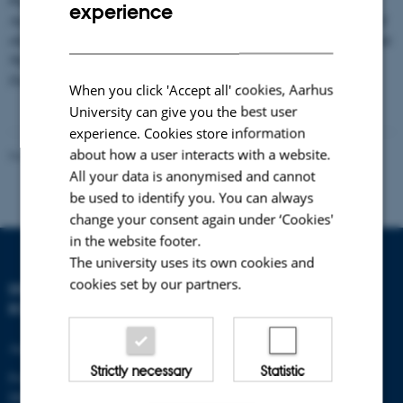
Please notice that Aarhus University does no longer publish the ZERO
experience
Annual Report in a printed version but only as a PDF-file. Hard copies of
DANISH
older issues of the ZERO Annual Report, except for ZERO 1st (1995) and
5th (1999) Annual Reports, can still be ordered free of charge from the
Zackenberg secretariat (
zackenberg@dmu.dk
).
When you click 'Accept all' cookies, Aarhus
University can give you the best user
experience. Cookies store information
about how a user interacts with a website.
Revised 21.05.2025
-
Zackenberg
All your data is anonymised and cannot
be used to identify you. You can always
change your consent again under ‘Cookies'
in the website footer.
The university uses its own cookies and
cookies set by our partners.
DEPARTMENT OF
ECOSCIENCE
Aarhus University
Strictly necessary
Statistic
Frederiksborgvej 399
DK-4000 Roskilde