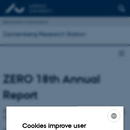
Department of Ecoscience
Zackenberg Research Station
ZERO 18th Annual
Report
ZERO -
Zackenberg Ecological Research Operations 18th Annual Report.
The report has been published and can be downloaded.
Cookies improve user
ENGLISH