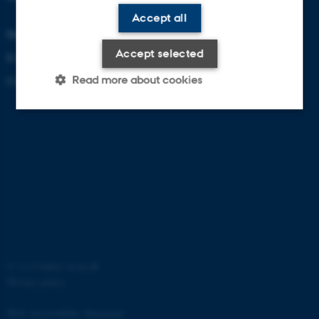
Accept all
Denmark
Accept selected
E-mail: zackenberg@au.dk
Read more about cookies
Contact information
Strictly necessary
Statistic
These cookies make it possible
to use basic website
functionality, e.g. navigation etc.
The website does not work
without these cookies.
©
—
Cookies at au.dk
Privacy policy
Web Accessibility Statement