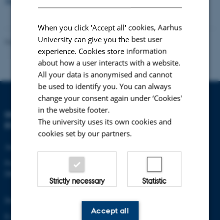
New on-line photo publication by Carsten Egevang
When you click 'Accept all' cookies, Aarhus
University can give you the best user
Revised 21.05.2025
-
Zackenberg
experience. Cookies store information
about how a user interacts with a website.
All your data is anonymised and cannot
be used to identify you. You can always
change your consent again under ‘Cookies'
in the website footer.
DEPARTMENT OF
The university uses its own cookies and
ECOSCIENCE
cookies set by our partners.
Aarhus University
Frederiksborgvej 399
DK-4000 Roskilde
Strictly necessary
Statistic
Denmark
Accept all
E-mail: zackenberg@au.dk