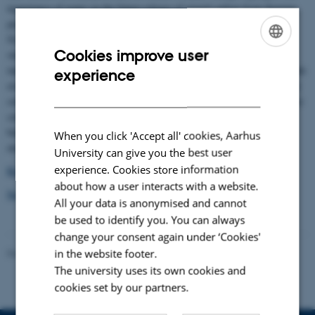
importance of water on the future release of stored carbon from thawing
permafrost. Researchers from University of Copenhagen, University of
Svalbard, University of Florida and Aarhus University have conducted
Cookies improve user
studies mainly at Zackenberg Research Station and document the
ENGLISH
importance of oxygen availability for release of old carbon which are made
experience
DANISH
available for when the permafrost thaws. Oxygen availability is primarily
controlled by water levels and hence both drying and drainage but also ice
content of the thawing permafrost are very important for the carbon
balance. The results can be used directly to improve current climate
When you click 'Accept all' cookies, Aarhus
models.
University can give you the best user
experience. Cookies store information
Read the scientific article
about how a user interacts with a website.
See the press release from University of Copenhagen
All your data is anonymised and cannot
be used to identify you. You can always
change your consent again under ‘Cookies'
in the website footer.
Revised 21.05.2025
-
Zackenberg
The university uses its own cookies and
cookies set by our partners.