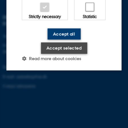
Strictly necessary
Statistic
DEPARTMENT OF
ECOSCIENCE
Accept all
Aarhus University
Frederiksborgvej 399
Accept selected
DK-4000 Roskilde
Read more about cookies
Denmark
E-mail: zackenberg@au.dk
Strictly necessary
Statistic
Contact information
These cookies make it possible
to use basic website
functionality, e.g. navigation etc.
The website does not work