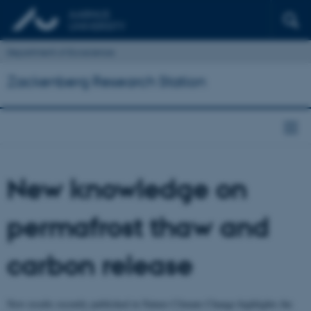
Department of Ecoscience
Zackenberg Research Station
New knowledge on
permafrost thaw and
carbon release
New results recently published in Nature Climate Change highlights the