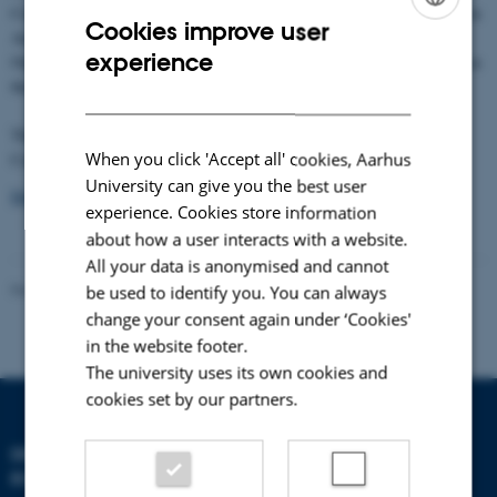
Conference features the latest polar research results from global leaders in
Cookies improve user
Arctic and Antarctic science. Endorsed by the World Meteorological
ENGLISH
experience
Organization (WMO) and the International Council for Science (ICSU) as
DANISH
the third and final conference to close IPY 2007 – 2008.
The From Knowledge to Action Conference will be hosted in Montréal,
When you click 'Accept all' cookies, Aarhus
Canada from April 22-27, 2012.
University can give you the best user
Download the 2nd circular
experience. Cookies store information
about how a user interacts with a website.
All your data is anonymised and cannot
Revised 21.05.2025
-
Zackenberg
be used to identify you. You can always
change your consent again under ‘Cookies'
in the website footer.
The university uses its own cookies and
cookies set by our partners.
DEPARTMENT OF
ECOSCIENCE