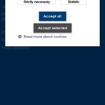
Strictly necessary
Statistic
Aarhus University
Frederiksborgvej 399
Accept all
DK-4000 Roskilde
Accept selected
Denmark
Read more about cookies
E-mail: zackenberg@au.dk
Contact information
Strictly necessary
Statistic
These cookies make it possible
to use basic website
functionality, e.g. navigation etc.
The website does not work
without these cookies.