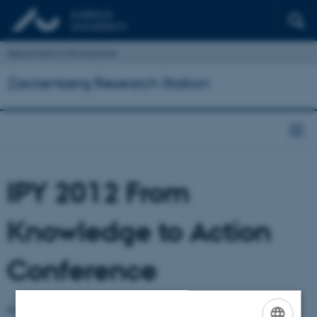
Department of Ecoscience
Zackenberg Research Station
IPY 2012 From
Knowledge to Action
Conference
From Knowledge to Action International Polar Year (IPY) 2012