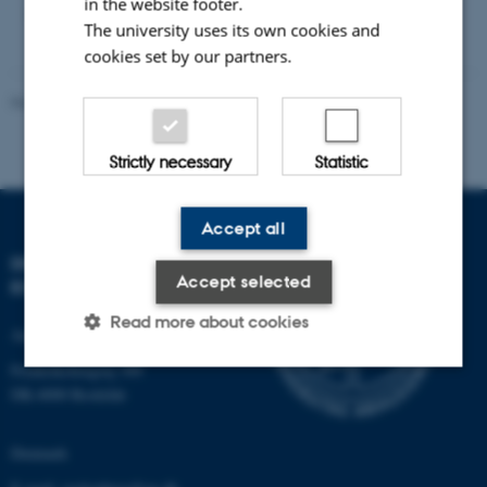
in the website footer.
pages, full colour, 20 cm x 20 cm, $10 US.
The university uses its own cookies and
cookies set by our partners.
Revised 21.05.2025
-
Zackenberg
Strictly necessary
Statistic
Accept all
DEPARTMENT OF
Accept selected
ECOSCIENCE
Read more about cookies
Aarhus University
Frederiksborgvej 399
DK-4000 Roskilde
Strictly necessary
Statistic
Denmark