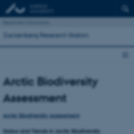
Department of Ecoscience
Zackenberg Research Station
Arctic Biodiversity
Assessment
Arctic Biodiversity Assessment
Status and Trends in Arctic Biodiversity